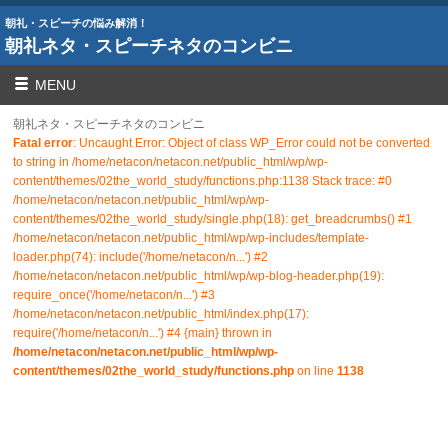
朝礼・スピーチの悩み解消！
朝礼ネタ・スピーチネタのコンビニ
MENU
朝礼ネタ・スピーチネタのコンビニ
Fatal error
: Uncaught Error: Object of class WP_Error could not be converted
to string in /home/netacon/netacon.net/public_html/wp/wp-
content/themes/02the_world_study/functions.php:1138 Stack trace: #0
/home/netacon/netacon.net/public_html/wp/wp-
content/themes/02the_world_study/single.php(18): get_breadcrumbs() #1
/home/netacon/netacon.net/public_html/wp/wp-includes/template-
loader.php(74): include('/home/netacon/n...') #2
/home/netacon/netacon.net/public_html/wp/wp-blog-header.php(19):
require_once('/home/netacon/n...') #3
/home/netacon/netacon.net/public_html/index.php(17):
require('/home/netacon/n...') #4 {main} thrown in
/home/netacon/netacon.net/public_html/wp/wp-
content/themes/02the_world_study/functions.php
on line
1138